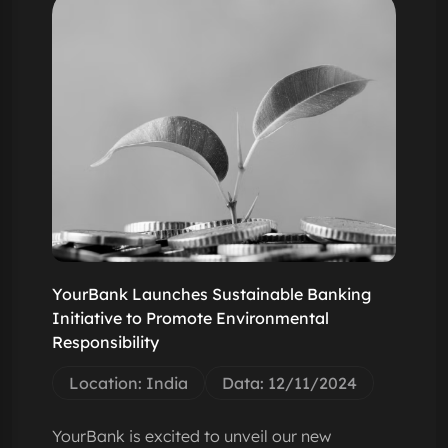
YourBank Launches Sustainable Banking
Initiative to Promote Environmental
Responsibility
Location: India
Data: 12/11/2024
YourBank is excited to unveil our new