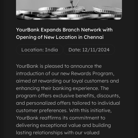
YourBank Expands Branch Network with
Opening of New Location in Chennai
Location: India
Date: 12/11/2024
YourBank is pleased to announce the
introduction of our new Rewards Program,
aimed at rewarding our loyal customers and
enhancing their banking experience. The
program offers exclusive benefits, discounts,
and personalized offers tailored to individual
customer preferences. With this initiative,
YourBank reaffirms its commitment to
delivering exceptional value and building
lasting relationships with our valued