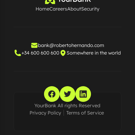
Home
Careers
About
Security
bank@robertohernando.com
+34 600 600 600
Somewhere in the world
YourBank All rights Reserved
Privacy Policy
Terms of Service