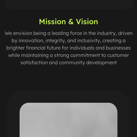
Mission & Vision
We envision being a leading force in the industry, driven
by innovation, integrity, and inclusivity, creating a
brighter financial future for individuals and businesses
while maintaining a strong commitment to customer
satisfaction and community development