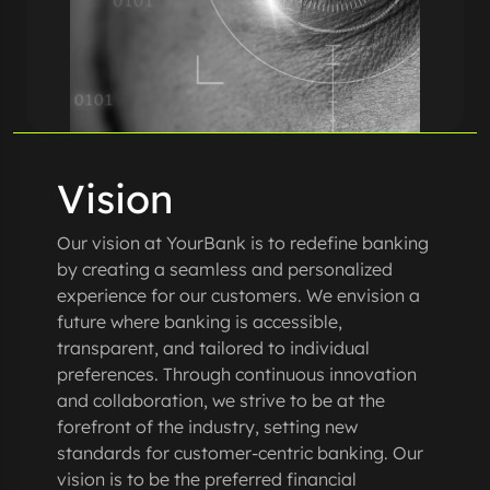
Vision
Our vision at YourBank is to redefine banking
by creating a seamless and personalized
experience for our customers. We envision a
future where banking is accessible,
transparent, and tailored to individual
preferences. Through continuous innovation
and collaboration, we strive to be at the
forefront of the industry, setting new
standards for customer-centric banking. Our
vision is to be the preferred financial