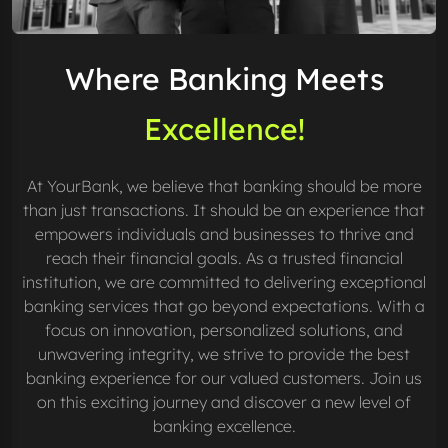
Where Banking Meets
Excellence!
At YourBank, we believe that banking should be more
than just transactions. It should be an experience that
empowers individuals and businesses to thrive and
reach their financial goals. As a trusted financial
institution, we are committed to delivering exceptional
banking services that go beyond expectations. With a
focus on innovation, personalized solutions, and
unwavering integrity, we strive to provide the best
banking experience for our valued customers. Join us
on this exciting journey and discover a new level of
banking excellence.