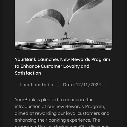
YourBank Launches New Rewards Program
to Enhance Customer Loyalty and
Satisfaction
Location: India
Data: 12/11/2024
YourBank is pleased to announce the
introduction of our new Rewards Program,
aimed at rewarding our loyal customers and
enhancing their banking experience. The
program offers exclusive benefits, discounts,