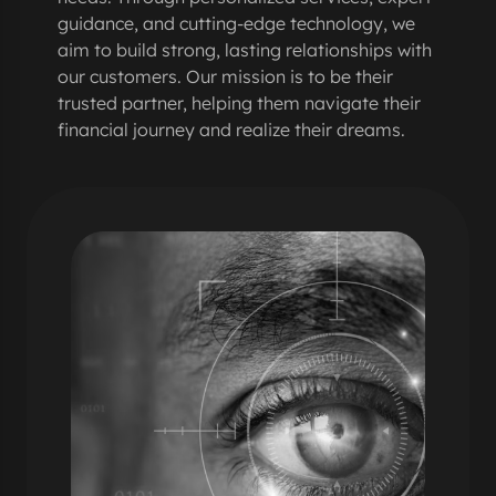
guidance, and cutting-edge technology, we
aim to build strong, lasting relationships with
our customers. Our mission is to be their
trusted partner, helping them navigate their
financial journey and realize their dreams.