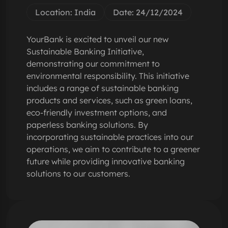
Location: India
Date: 24/12/2024
YourBank is excited to unveil our new
Sustainable Banking Initiative,
demonstrating our commitment to
environmental responsibility. This initiative
includes a range of sustainable banking
products and services, such as green loans,
eco-friendly investment options, and
paperless banking solutions. By
incorporating sustainable practices into our
operations, we aim to contribute to a greener
future while providing innovative banking
solutions to our customers.