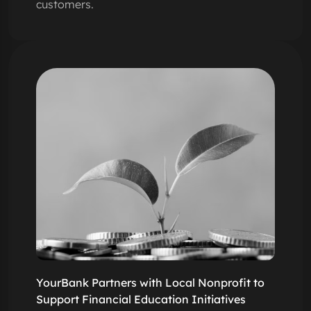
customers.
YourBank Partners with Local Nonprofit to
Support Financial Education Initiatives