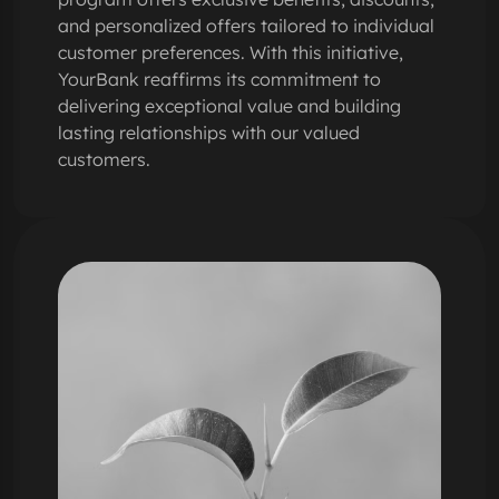
and personalized offers tailored to individual
customer preferences. With this initiative,
YourBank reaffirms its commitment to
delivering exceptional value and building
lasting relationships with our valued
customers.