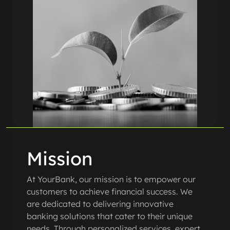
Mission
At YourBank, our mission is to empower our
customers to achieve financial success. We
are dedicated to delivering innovative
banking solutions that cater to their unique
needs. Through personalized services, expert