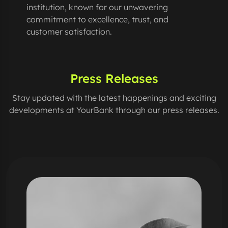
institution, known for our unwavering
commitment to excellence, trust, and
customer satisfaction.
Press Releases
Stay updated with the latest happenings and exciting
developments at YourBank through our press releases.