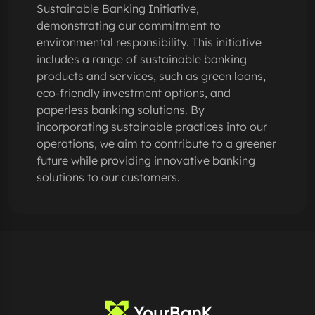
Sustainable Banking Initiative,
demonstrating our commitment to
environmental responsibility. This initiative
includes a range of sustainable banking
products and services, such as green loans,
eco-friendly investment options, and
paperless banking solutions. By
incorporating sustainable practices into our
operations, we aim to contribute to a greener
future while providing innovative banking
solutions to our customers.